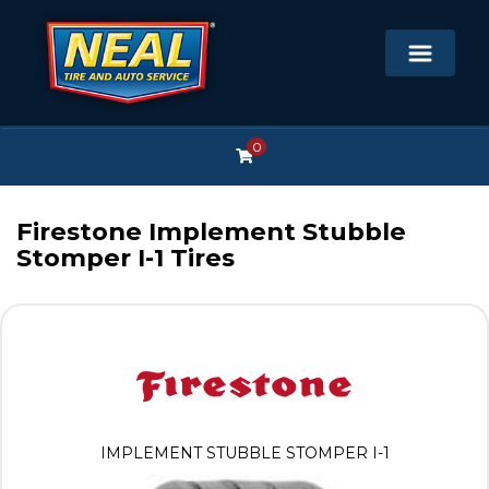
0
Firestone Implement Stubble
Stomper I-1 Tires
IMPLEMENT STUBBLE STOMPER I-1