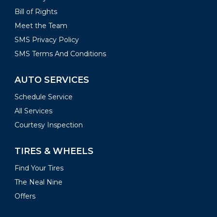
Bill of Rights
Meet the Team
SMS Privacy Policy
SMS Terms And Conditions
AUTO SERVICES
Schedule Service
All Services
Courtesy Inspection
TIRES & WHEELS
Find Your Tires
The Neal Nine
Offers