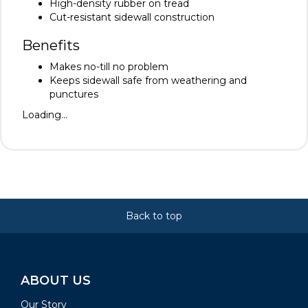
High-density rubber on tread
Cut-resistant sidewall construction
Benefits
Makes no-till no problem
Keeps sidewall safe from weathering and
punctures
Loading...
Back to top
ABOUT US
Our Story