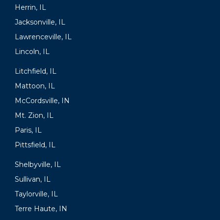
Herrin, IL
Jacksonville, IL
Lawrenceville, IL
Lincoln, IL
Litchfield, IL
Mattoon, IL
McCordsville, IN
Mt. Zion, IL
Paris, IL
Pittsfield, IL
Shelbyville, IL
Sullivan, IL
Taylorville, IL
Terre Haute, IN