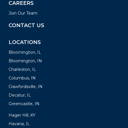
CAREERS
Join Our Team
CONTACT US
LOCATIONS
Bloomington, IL
Bloomington, IN
Charleston, IL
Columbus, IN
Crawfordsville, IN
Decatur, IL
Greencastle, IN
Hager Hill, KY
Havana, IL