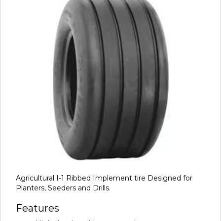
Agricultural I-1 Ribbed Implement tire Designed for
Planters, Seeders and Drills.
Features