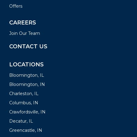
Offers
CAREERS
Join Our Team
CONTACT US
LOCATIONS
Bloomington, IL
Bloomington, IN
Charleston, IL
Columbus, IN
Crawfordsville, IN
Decatur, IL
Greencastle, IN