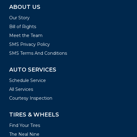
ABOUT US
Our Story
Bill of Rights
Meet the Team
SMS Privacy Policy
SMS Terms And Conditions
AUTO SERVICES
Schedule Service
All Services
Courtesy Inspection
TIRES & WHEELS
Find Your Tires
The Neal Nine