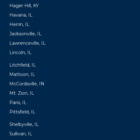
Hager Hill, KY
Havana, IL
Herrin, IL
Jacksonville, IL
Lawrenceville, IL
Lincoln, IL
Litchfield, IL
Mattoon, IL
McCordsville, IN
Mt. Zion, IL
Paris, IL
Pittsfield, IL
Shelbyville, IL
Sullivan, IL