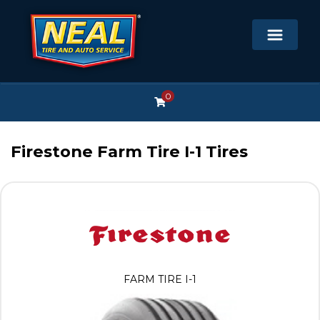
0
Firestone Farm Tire I-1 Tires
FARM TIRE I-1