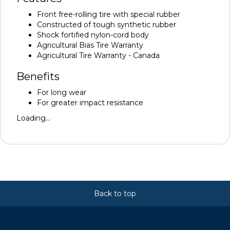
Front free-rolling tire with special rubber
Constructed of tough synthetic rubber
Shock fortified nylon-cord body
Agricultural Bias Tire Warranty
Agricultural Tire Warranty - Canada
Benefits
For long wear
For greater impact resistance
Loading...
Back to top