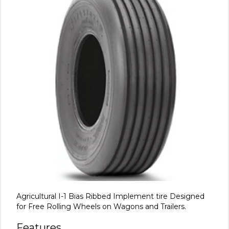
Agricultural I-1 Bias Ribbed Implement tire Designed
for Free Rolling Wheels on Wagons and Trailers.
Features