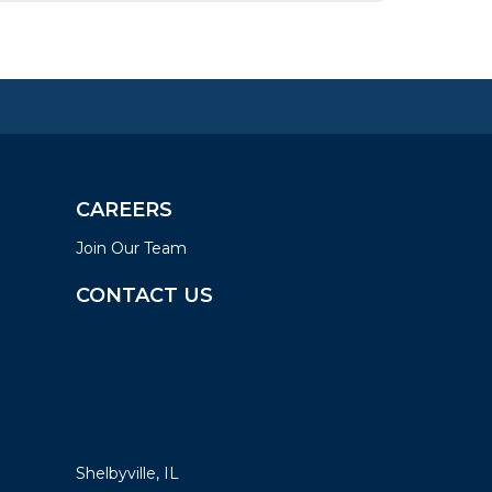
CAREERS
Join Our Team
CONTACT US
LOCATIONS
Shelbyville, IL