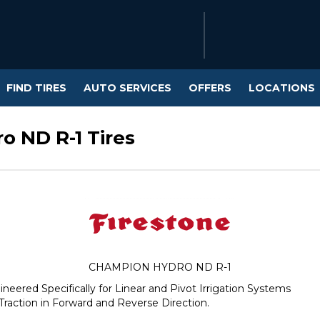
FIND TIRES
AUTO SERVICES
OFFERS
LOCATIONS
o ND R-1 Tires
CHAMPION HYDRO ND R-1
gineered Specifically for Linear and Pivot Irrigation Systems
Traction in Forward and Reverse Direction.