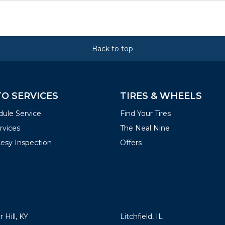
Back to top
O SERVICES
TIRES & WHEELS
ule Service
Find Your Tires
ervices
The Neal Nine
esy Inspection
Offers
ATIONS
LOCATIONS
 Hill, KY
Litchfield, IL