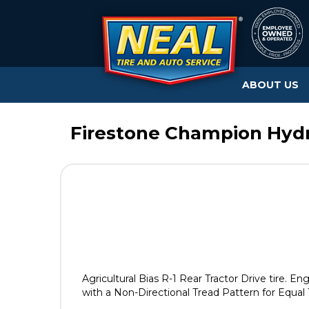
ABOUT US
Firestone Champion Hydr
Agricultural Bias R-1 Rear Tractor Drive tire. En
with a Non-Directional Tread Pattern for Equal 