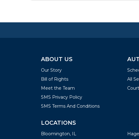
ABOUT US
AUT
Our Story
Sched
Bill of Rights
All S
Meet the Team
Court
SMS Privacy Policy
SMS Terms And Conditions
LOCATIONS
LOC
Bloomington, IL
Hager