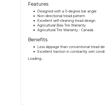
Features
Designed with a 0-degree bar angle
Non-directional tread pattern
Excellent self-cleaning tread design
Agricultural Bias Tire Warranty
Agricultural Tire Warranty - Canada
Benefits
Less slippage than conventional tread des
Excellent traction in constantly wet condi
Loading...