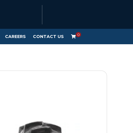
0
CAREERS
CONTACT US