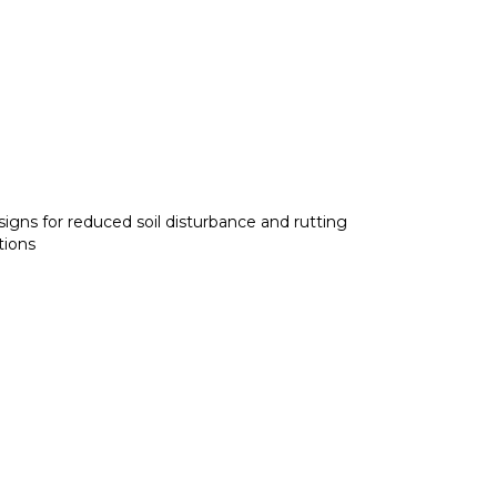
igns for reduced soil disturbance and rutting
tions