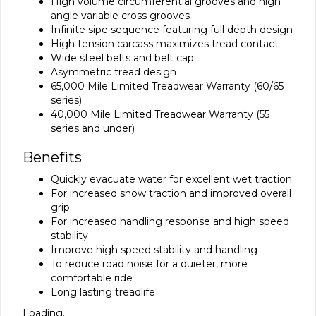
High volume circumferential grooves and high
angle variable cross grooves
Infinite sipe sequence featuring full depth design
High tension carcass maximizes tread contact
Wide steel belts and belt cap
Asymmetric tread design
65,000 Mile Limited Treadwear Warranty (60/65
series)
40,000 Mile Limited Treadwear Warranty (55
series and under)
Benefits
Quickly evacuate water for excellent wet traction
For increased snow traction and improved overall
grip
For increased handling response and high speed
stability
Improve high speed stability and handling
To reduce road noise for a quieter, more
comfortable ride
Long lasting treadlife
Loading...