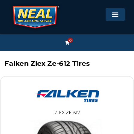
0
Falken Ziex Ze-612 Tires
ZIEX ZE-612