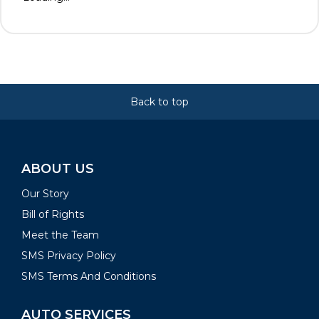
Back to top
ABOUT US
Our Story
Bill of Rights
Meet the Team
SMS Privacy Policy
SMS Terms And Conditions
AUTO SERVICES