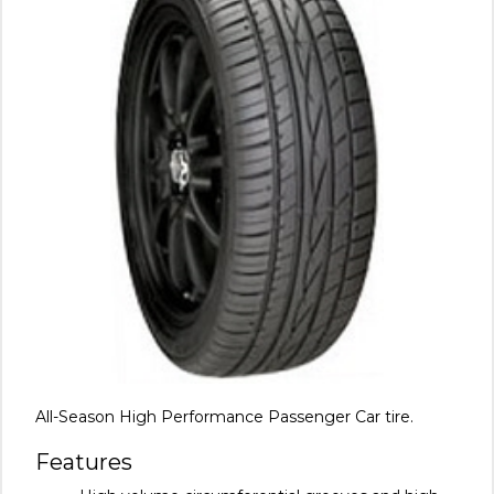
All-Season High Performance Passenger Car tire.
Features