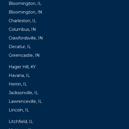
Bloomington, IL
Bloomington, IN
Charleston, IL
Columbus, IN
Crawfordsville, IN
Decatur, IL
Greencastle, IN
Hager Hill, KY
Havana, IL
Herrin, IL
Jacksonville, IL
Lawrenceville, IL
Lincoln, IL
Litchfield, IL