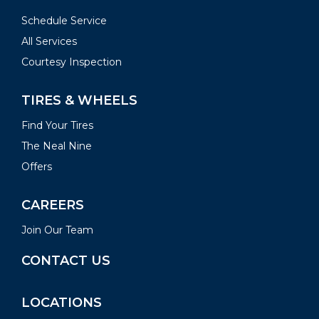
Schedule Service
All Services
Courtesy Inspection
TIRES & WHEELS
Find Your Tires
The Neal Nine
Offers
CAREERS
Join Our Team
CONTACT US
LOCATIONS