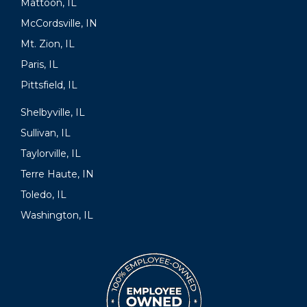
Mattoon, IL
McCordsville, IN
Mt. Zion, IL
Paris, IL
Pittsfield, IL
Shelbyville, IL
Sullivan, IL
Taylorville, IL
Terre Haute, IN
Toledo, IL
Washington, IL