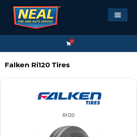
0
Falken Ri120 Tires
RI120