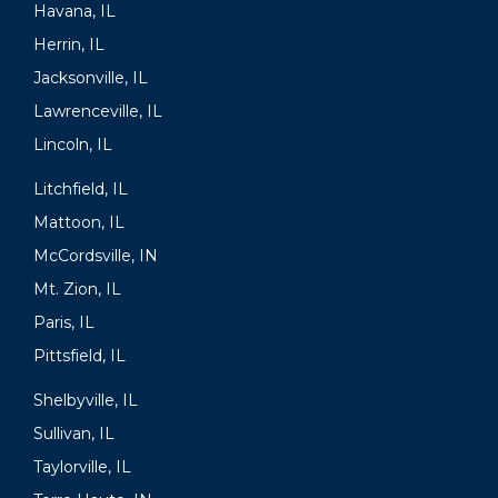
Havana, IL
Herrin, IL
Jacksonville, IL
Lawrenceville, IL
Lincoln, IL
Litchfield, IL
Mattoon, IL
McCordsville, IN
Mt. Zion, IL
Paris, IL
Pittsfield, IL
Shelbyville, IL
Sullivan, IL
Taylorville, IL