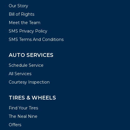
Our Story
Bill of Rights
Meet the Team
SMS Privacy Policy
SMS Terms And Conditions
AUTO SERVICES
Schedule Service
All Services
Courtesy Inspection
TIRES & WHEELS
Find Your Tires
The Neal Nine
Offers