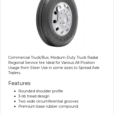
Commercial Truck/Bus. Medium-Duty Truck Radial
Regional Service tire Ideal for Various All-Position
Usage from Steer Use in some sizes to Spread Axle
Trailers.
Features
Rounded shoulder profile
3-rib tread design
Two wide circumferential grooves
Premium base rubber compound