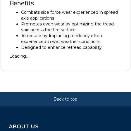
Benefits
Combats side force wear experienced in spread
axle applications
Promotes even wear by optimizing the tread
void across the tire surface
To reduce hydroplaning tendency often
experienced in wet weather conditions
Designed to enhance retread capability
Loading...
Back to top
ABOUT US