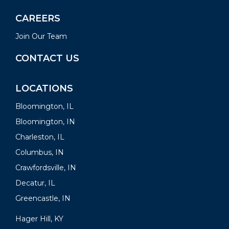
CAREERS
Join Our Team
CONTACT US
LOCATIONS
Bloomington, IL
Bloomington, IN
Charleston, IL
Columbus, IN
Crawfordsville, IN
Decatur, IL
Greencastle, IN
Hager Hill, KY