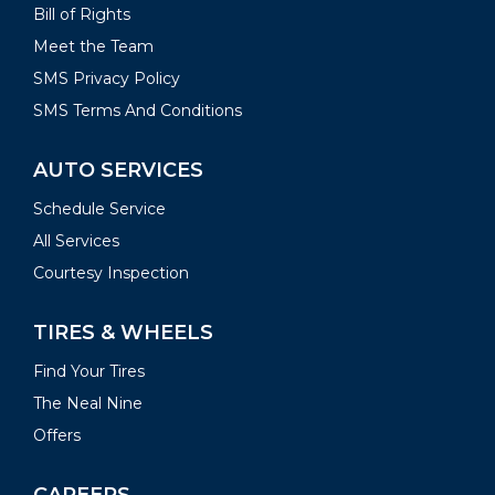
Bill of Rights
Meet the Team
SMS Privacy Policy
SMS Terms And Conditions
AUTO SERVICES
Schedule Service
All Services
Courtesy Inspection
TIRES & WHEELS
Find Your Tires
The Neal Nine
Offers