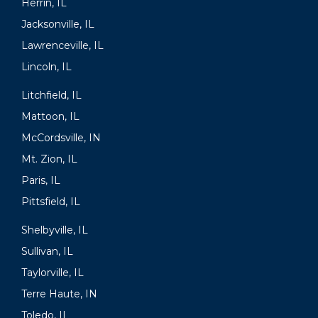
Herrin, IL
Jacksonville, IL
Lawrenceville, IL
Lincoln, IL
Litchfield, IL
Mattoon, IL
McCordsville, IN
Mt. Zion, IL
Paris, IL
Pittsfield, IL
Shelbyville, IL
Sullivan, IL
Taylorville, IL
Terre Haute, IN
Toledo, IL