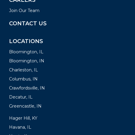
CAREERS
Join Our Team
CONTACT US
LOCATIONS
Bloomington, IL
Bloomington, IN
Charleston, IL
Columbus, IN
Crawfordsville, IN
Decatur, IL
Greencastle, IN
Hager Hill, KY
Havana, IL