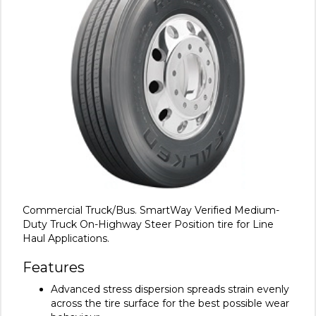
Commercial Truck/Bus. SmartWay Verified Medium-
Duty Truck On-Highway Steer Position tire for Line
Haul Applications.
Features
Advanced stress dispersion spreads strain evenly
across the tire surface for the best possible wear