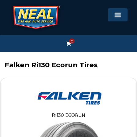
0
Falken Ri130 Ecorun Tires
RI130 ECORUN