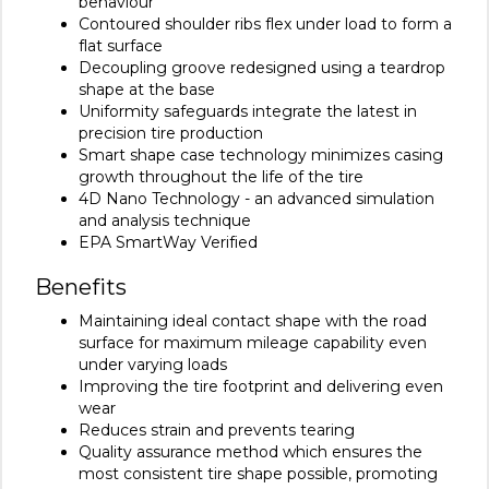
behaviour
Contoured shoulder ribs flex under load to form a
flat surface
Decoupling groove redesigned using a teardrop
shape at the base
Uniformity safeguards integrate the latest in
precision tire production
Smart shape case technology minimizes casing
growth throughout the life of the tire
4D Nano Technology - an advanced simulation
and analysis technique
EPA SmartWay Verified
Benefits
Maintaining ideal contact shape with the road
surface for maximum mileage capability even
under varying loads
Improving the tire footprint and delivering even
wear
Reduces strain and prevents tearing
Quality assurance method which ensures the
most consistent tire shape possible, promoting