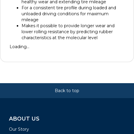
healthy wear and extending tire mileage
For a consistent tire profile during loaded and
unloaded driving conditions for maximum
mileage
Makes it possible to provide longer wear and
lower rolling resistance by predicting rubber
characteristics at the molecular level
Loading...
Back to top
ABOUT US
Our Story