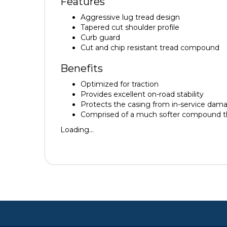
Features
Aggressive lug tread design
Tapered cut shoulder profile
Curb guard
Cut and chip resistant tread compound
Benefits
Optimized for traction
Provides excellent on-road stability
Protects the casing from in-service dam
Comprised of a much softer compound that
Loading...