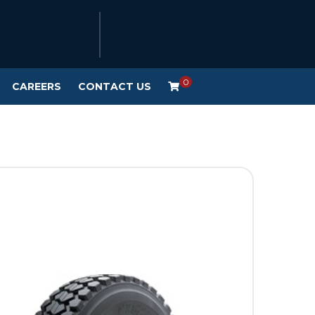
0
CAREERS
CONTACT US