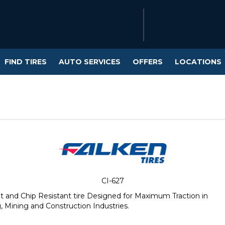
FIND TIRES
AUTO SERVICES
OFFERS
LOCATIONS
CI-627
and Chip Resistant tire Designed for Maximum Traction in
 Mining and Construction Industries.