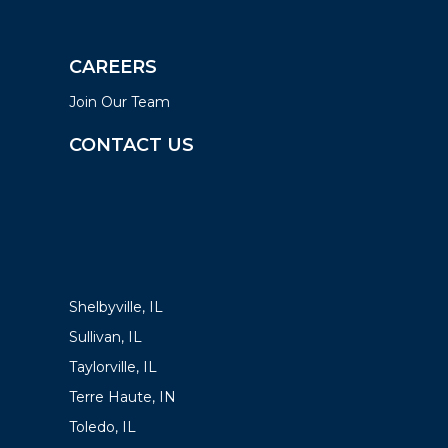
CAREERS
Join Our Team
CONTACT US
LOCATIONS
Shelbyville, IL
Sullivan, IL
Taylorville, IL
Terre Haute, IN
Toledo, IL