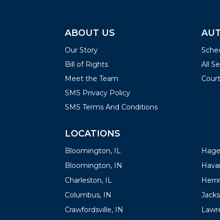
ABOUT US
AUT
Our Story
Sched
Bill of Rights
All S
Meet the Team
Court
SMS Privacy Policy
SMS Terms And Conditions
LOCATIONS
LOC
Bloomington, IL
Hager
Bloomington, IN
Havan
Charleston, IL
Herrin
Columbus, IN
Jacks
Crawfordsville, IN
Lawre