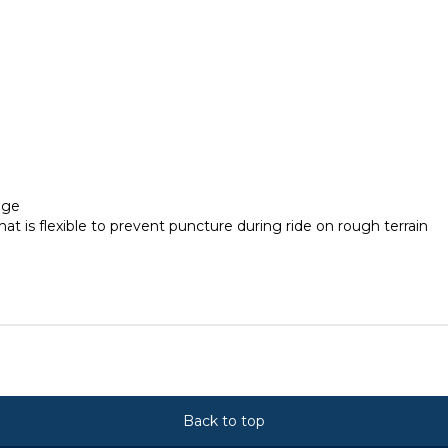
age
 is flexible to prevent puncture during ride on rough terrain
Back to top