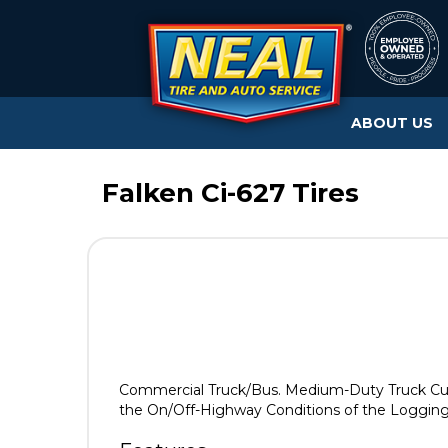
ABOUT US
Falken Ci-627 Tires
Commercial Truck/Bus. Medium-Duty Truck Cut 
the On/Off-Highway Conditions of the Logging,