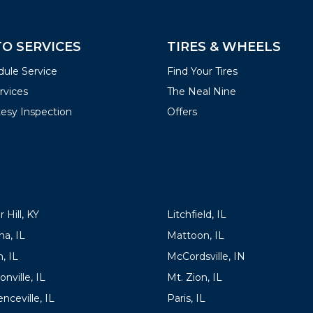
O SERVICES
TIRES & WHEELS
ule Service
Find Your Tires
ervices
The Neal Nine
esy Inspection
Offers
ATIONS
LOCATIONS
 Hill, KY
Litchfield, IL
a, IL
Mattoon, IL
, IL
McCordsville, IN
onville, IL
Mt. Zion, IL
nceville, IL
Paris, IL