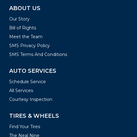
ABOUT US
Our Story
Bill of Rights
Meet the Team
SMS Privacy Policy
SMS Terms And Conditions
AUTO SERVICES
Schedule Service
All Services
Courtesy Inspection
TIRES & WHEELS
Find Your Tires
The Neal Nine