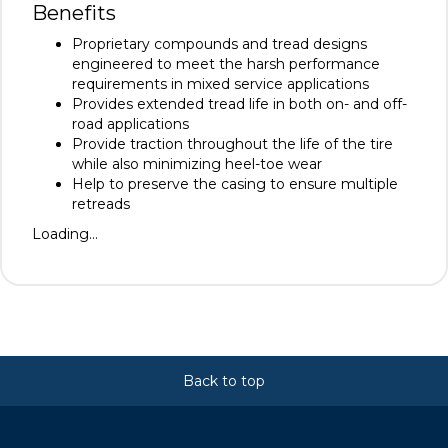
Benefits
Proprietary compounds and tread designs
engineered to meet the harsh performance
requirements in mixed service applications
Provides extended tread life in both on- and off-
road applications
Provide traction throughout the life of the tire
while also minimizing heel-toe wear
Help to preserve the casing to ensure multiple
retreads
Loading...
Back to top