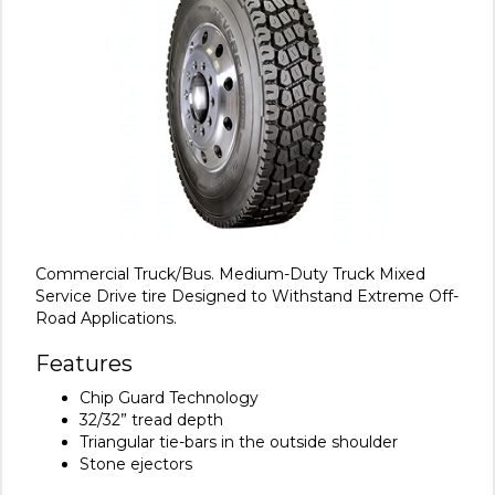
Commercial Truck/Bus. Medium-Duty Truck Mixed
Service Drive tire Designed to Withstand Extreme Off-
Road Applications.
Features
Chip Guard Technology
32/32” tread depth
Triangular tie-bars in the outside shoulder
Stone ejectors