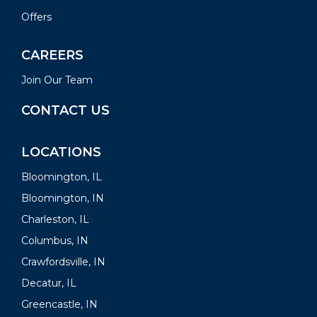
Offers
CAREERS
Join Our Team
CONTACT US
LOCATIONS
Bloomington, IL
Bloomington, IN
Charleston, IL
Columbus, IN
Crawfordsville, IN
Decatur, IL
Greencastle, IN