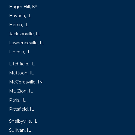
Hager Hill, KY
Havana, IL
Herrin, IL
Jacksonville, IL
Lawrenceville, IL
Lincoln, IL
Litchfield, IL
Mattoon, IL
McCordsville, IN
Mt. Zion, IL
Paris, IL
Pittsfield, IL
Shelbyville, IL
Sullivan, IL