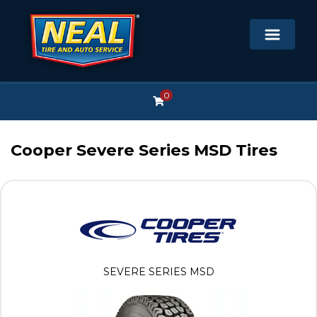
0
Cooper Severe Series MSD Tires
SEVERE SERIES MSD