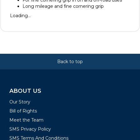
For fine cornering grip in on and off-road uses
Long mileage and fine cornering grip
Loading...
Back to top
ABOUT US
Our Story
Bill of Rights
Meet the Team
SMS Privacy Policy
SMS Terms And Conditions