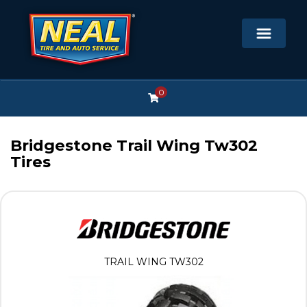
0
Bridgestone Trail Wing Tw302
Tires
TRAIL WING TW302