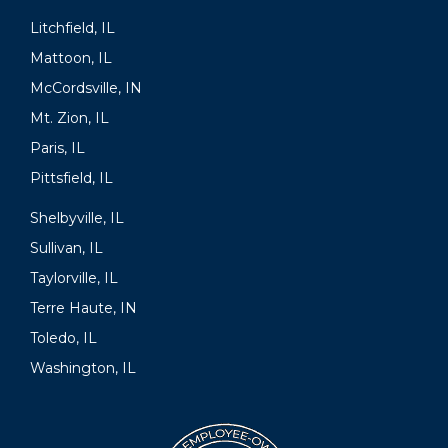
Litchfield, IL
Mattoon, IL
McCordsville, IN
Mt. Zion, IL
Paris, IL
Pittsfield, IL
Shelbyville, IL
Sullivan, IL
Taylorville, IL
Terre Haute, IN
Toledo, IL
Washington, IL