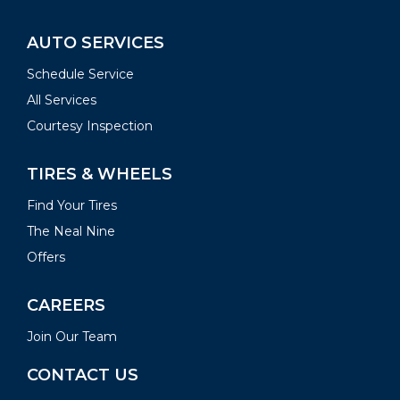
AUTO SERVICES
Schedule Service
All Services
Courtesy Inspection
TIRES & WHEELS
Find Your Tires
The Neal Nine
Offers
CAREERS
Join Our Team
CONTACT US