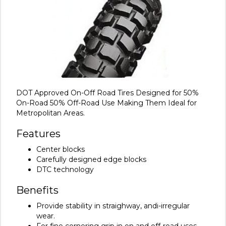
DOT Approved On-Off Road Tires Designed for 50%
On-Road 50% Off-Road Use Making Them Ideal for
Metropolitan Areas.
Features
Center blocks
Carefully designed edge blocks
DTC technology
Benefits
Provide stability in straighway, andi-irregular
wear.