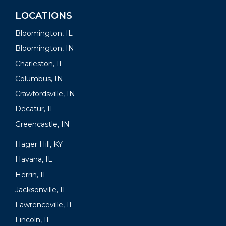
LOCATIONS
Bloomington, IL
Bloomington, IN
Charleston, IL
Columbus, IN
Crawfordsville, IN
Decatur, IL
Greencastle, IN
Hager Hill, KY
Havana, IL
Herrin, IL
Jacksonville, IL
Lawrenceville, IL
Lincoln, IL