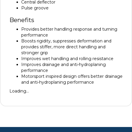
Central deflector
Pulse groove
Benefits
Provides better handling response and turning
performance
Boosts rigidity, suppresses deformation and
provides stiffer, more direct handling and
stronger grip
Improves wet handling and rolling resistance
Improves drainage and anti-hydroplaning
performance
Motorsport inspired design offers better drainage
and anti-hydroplaning performance
Loading...