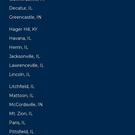
Decatur, IL
Greencastle, IN
Hager Hill, KY
Havana, IL
Herrin, IL
Jacksonville, IL
Lawrenceville, IL
Lincoln, IL
Litchfield, IL
Mattoon, IL
McCordsville, IN
Mt. Zion, IL
Paris, IL
Pittsfield, IL