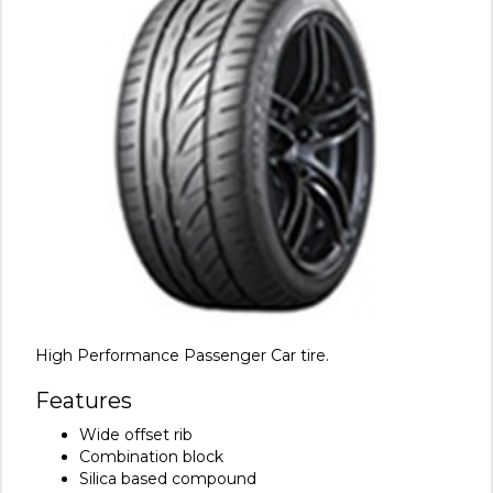
High Performance Passenger Car tire.
Features
Wide offset rib
Combination block
Silica based compound