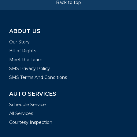
Back to top
ABOUT US
Our Story
Bill of Rights
Meet the Team
SMS Privacy Policy
SMS Terms And Conditions
AUTO SERVICES
Schedule Service
All Services
Courtesy Inspection