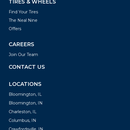
TIRES & WHEELS
Find Your Tires
The Neal Nine
Offers
CAREERS
Join Our Team
CONTACT US
LOCATIONS
Bloomington, IL
Bloomington, IN
Charleston, IL
Columbus, IN
Crawfordsville, IN