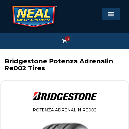
0
Bridgestone Potenza Adrenalin
Re002 Tires
POTENZA ADRENALIN RE002