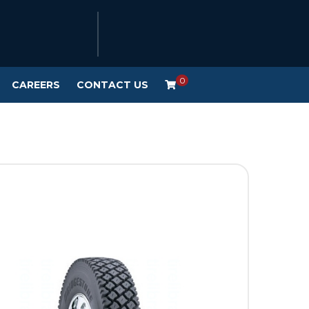
0
CAREERS
CONTACT US