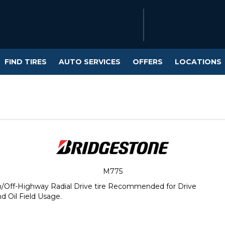
FIND TIRES
AUTO SERVICES
OFFERS
LOCATIONS
M775
/Off-Highway Radial Drive tire Recommended for Drive
d Oil Field Usage.