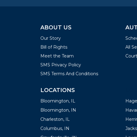
ABOUT US
AUT
Our Story
Sched
Bill of Rights
All S
Meet the Team
Court
SMS Privacy Policy
SMS Terms And Conditions
LOCATIONS
LOC
Bloomington, IL
Hager
Bloomington, IN
Havan
Charleston, IL
Herrin
Columbus, IN
Jacks