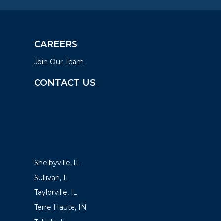
CAREERS
Join Our Team
CONTACT US
LOCATIONS
Shelbyville, IL
Sullivan, IL
Taylorville, IL
Terre Haute, IN