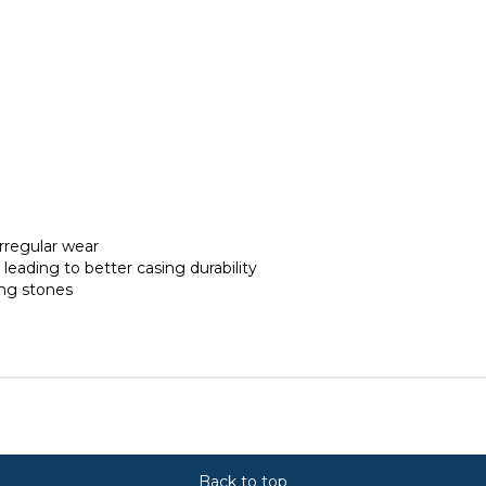
irregular wear
s leading to better casing durability
ing stones
Back to top