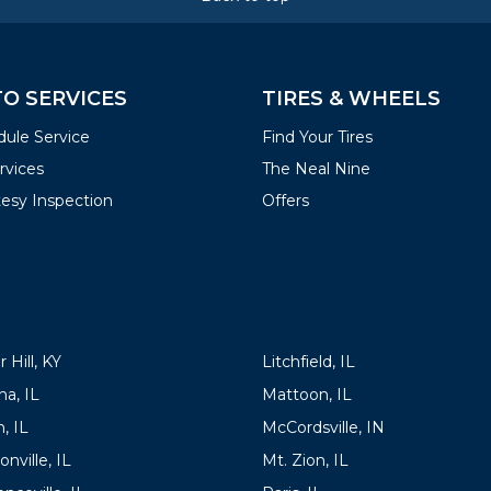
O SERVICES
TIRES & WHEELS
ule Service
Find Your Tires
ervices
The Neal Nine
esy Inspection
Offers
ATIONS
LOCATIONS
 Hill, KY
Litchfield, IL
a, IL
Mattoon, IL
, IL
McCordsville, IN
onville, IL
Mt. Zion, IL