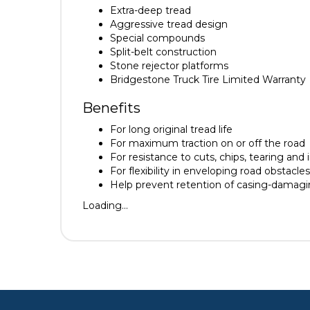
Extra-deep tread
Aggressive tread design
Special compounds
Split-belt construction
Stone rejector platforms
Bridgestone Truck Tire Limited Warranty
Benefits
For long original tread life
For maximum traction on or off the road
For resistance to cuts, chips, tearing and 
For flexibility in enveloping road obstacle
Help prevent retention of casing-damag
Loading...