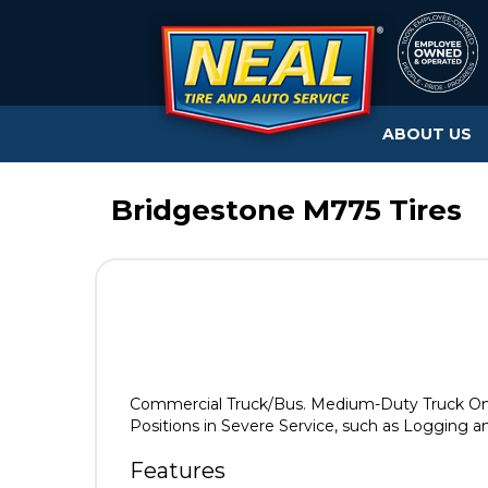
ABOUT US
Bridgestone M775 Tires
Commercial Truck/Bus. Medium-Duty Truck On
Positions in Severe Service, such as Logging an
Features