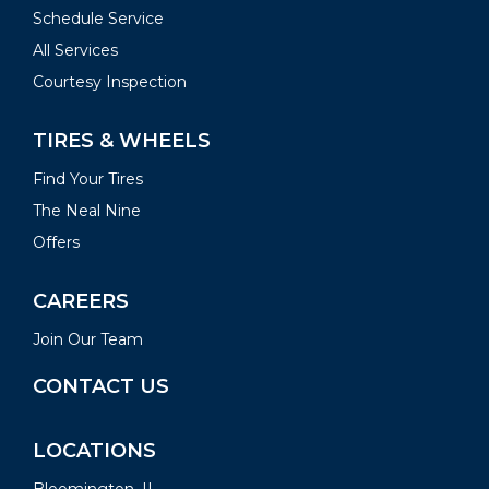
Schedule Service
All Services
Courtesy Inspection
TIRES & WHEELS
Find Your Tires
The Neal Nine
Offers
CAREERS
Join Our Team
CONTACT US
LOCATIONS