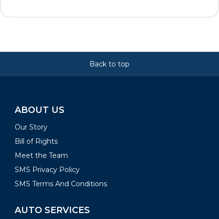
Back to top
ABOUT US
Our Story
Bill of Rights
Meet the Team
SMS Privacy Policy
SMS Terms And Conditions
AUTO SERVICES