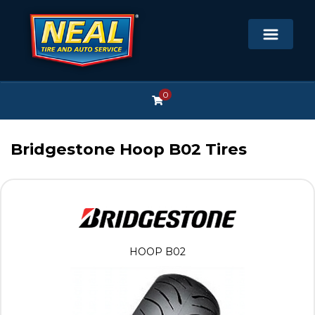
0
Bridgestone Hoop B02 Tires
HOOP B02