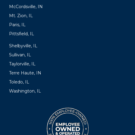
McCordsville, IN
Mt. Zion, IL
Paris, IL
Pittsfield, IL
Shelbyville, IL
Sullivan, IL
Taylorville, IL
Terre Haute, IN
Toledo, IL
Washington, IL