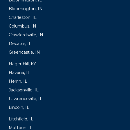
Bloomington, IL
Bloomington, IN
Charleston, IL
Columbus, IN
Crawfordsville, IN
Decatur, IL
Greencastle, IN
Hager Hill, KY
Havana, IL
Herrin, IL
Jacksonville, IL
Lawrenceville, IL
Lincoln, IL
Litchfield, IL
Mattoon, IL