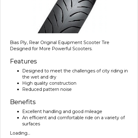
Bias Ply, Rear Original Equipment Scooter Tire
Designed for More Powerful Scooters.
Features
Designed to meet the challenges of city riding in
the wet and dry
High quality construction
Reduced pattern noise
Benefits
Excellent handling and good mileage
An efficient and comfortable ride on a variety of
surfaces
Loading...