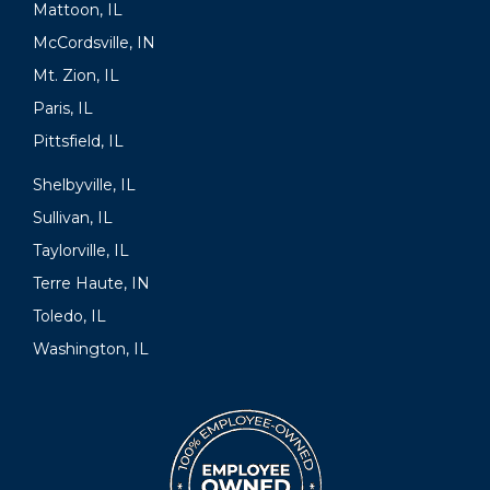
Mattoon, IL
McCordsville, IN
Mt. Zion, IL
Paris, IL
Pittsfield, IL
Shelbyville, IL
Sullivan, IL
Taylorville, IL
Terre Haute, IN
Toledo, IL
Washington, IL