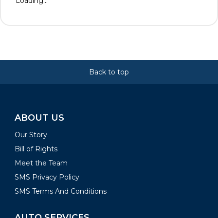
Loading...
Back to top
ABOUT US
Our Story
Bill of Rights
Meet the Team
SMS Privacy Policy
SMS Terms And Conditions
AUTO SERVICES