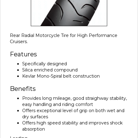
Rear Radial Motorcycle Tire for High Performance
Cruisers.
Features
Specifically designed
Silica enriched compound
Kevlar Mono-Spiral belt construction
Benefits
Provides long mileage, good straighway stability,
easy handling and riding comfort
Offers exceptional level of grip on both wet and
dry surfaces
Offers high speed stability and improves shock
absorption