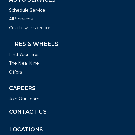
Schedule Service
All Services
Courtesy Inspection
TIRES & WHEELS
Find Your Tires
The Neal Nine
Offers
CAREERS
Join Our Team
CONTACT US
LOCATIONS