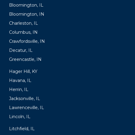
Bloomington, IL
Bloomington, IN
Charleston, IL
Columbus, IN
Crawfordsville, IN
Decatur, IL
Greencastle, IN
Hager Hill, KY
Havana, IL
Herrin, IL
Jacksonville, IL
Lawrenceville, IL
Lincoln, IL
Litchfield, IL