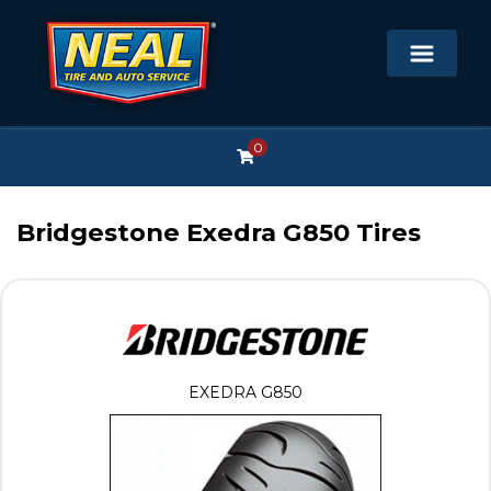
0
Bridgestone Exedra G850 Tires
EXEDRA G850