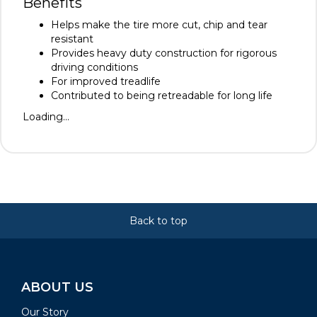
Benefits
Helps make the tire more cut, chip and tear
resistant
Provides heavy duty construction for rigorous
driving conditions
For improved treadlife
Contributed to being retreadable for long life
Loading...
Back to top
ABOUT US
Our Story