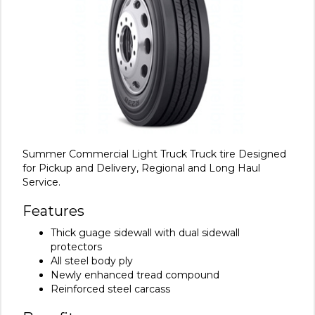
Summer Commercial Light Truck Truck tire Designed
for Pickup and Delivery, Regional and Long Haul
Service.
Features
Thick guage sidewall with dual sidewall
protectors
All steel body ply
Newly enhanced tread compound
Reinforced steel carcass