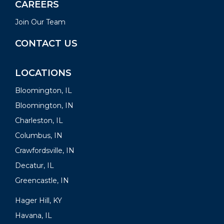
CAREERS
Join Our Team
CONTACT US
LOCATIONS
Bloomington, IL
Bloomington, IN
Charleston, IL
Columbus, IN
Crawfordsville, IN
Decatur, IL
Greencastle, IN
Hager Hill, KY
Havana, IL