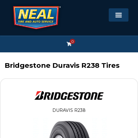
0
Bridgestone Duravis R238 Tires
DURAVIS R238