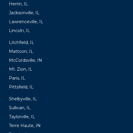
Herrin, IL
Jacksonville, IL
Lawrenceville, IL
Lincoln, IL
Litchfield, IL
Mattoon, IL
McCordsville, IN
Mt. Zion, IL
Paris, IL
Pittsfield, IL
Shelbyville, IL
Sullivan, IL
Taylorville, IL
Terre Haute, IN