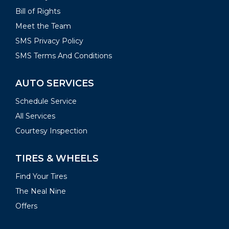
Bill of Rights
Meet the Team
SMS Privacy Policy
SMS Terms And Conditions
AUTO SERVICES
Schedule Service
All Services
Courtesy Inspection
TIRES & WHEELS
Find Your Tires
The Neal Nine
Offers