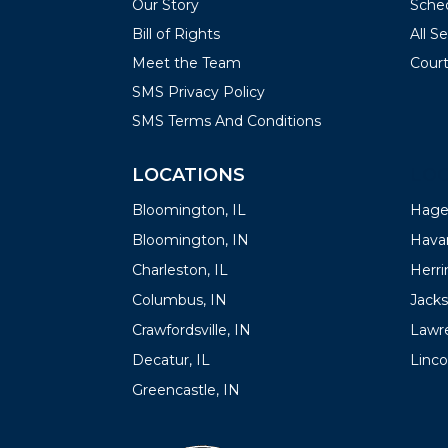
Our Story
Sched
Bill of Rights
All S
Meet the Team
Court
SMS Privacy Policy
SMS Terms And Conditions
LOCATIONS
LOC
Bloomington, IL
Hager
Bloomington, IN
Havan
Charleston, IL
Herrin
Columbus, IN
Jacks
Crawfordsville, IN
Lawre
Decatur, IL
Linco
Greencastle, IN