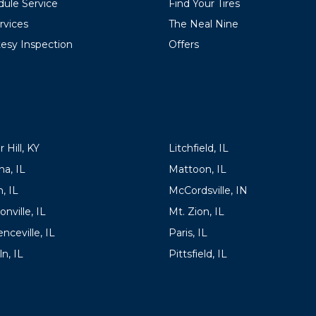
ule Service
Find Your Tires
ervices
The Neal Nine
esy Inspection
Offers
ATIONS
LOCATIONS
 Hill, KY
Litchfield, IL
a, IL
Mattoon, IL
, IL
McCordsville, IN
onville, IL
Mt. Zion, IL
nceville, IL
Paris, IL
ln, IL
Pittsfield, IL