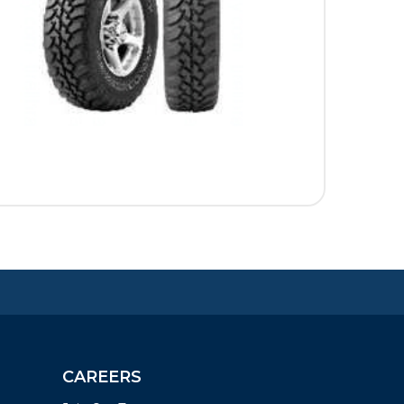
CAREERS