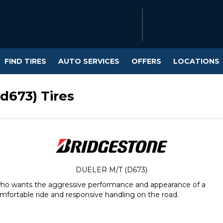
FIND TIRES
AUTO SERVICES
OFFERS
LOCATIONS
d673) Tires
DUELER M/T (D673)
 who wants the aggressive performance and appearance of a
mfortable ride and responsive handling on the road.