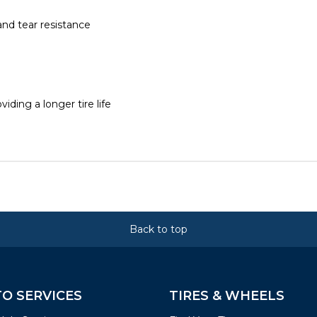
 and tear resistance
ding a longer tire life
Back to top
O SERVICES
TIRES & WHEELS