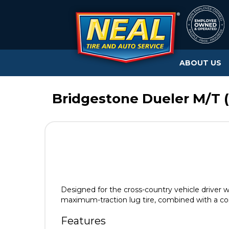
ABOUT US
Bridgestone Dueler M/T (
Designed for the cross-country vehicle driver
maximum-traction lug tire, combined with a co
Features