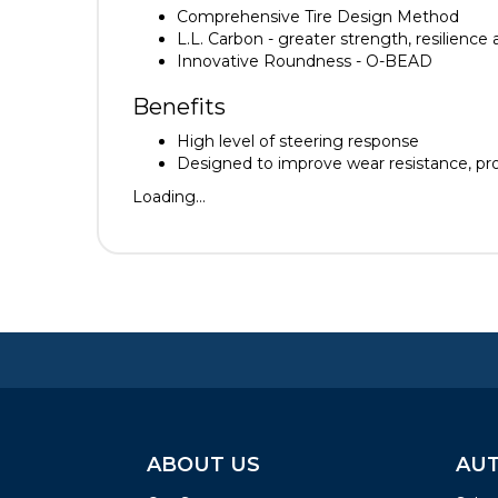
Comprehensive Tire Design Method
L.L. Carbon - greater strength, resilience
Innovative Roundness - O-BEAD
Benefits
High level of steering response
Designed to improve wear resistance, provi
Loading...
ABOUT US
AUT