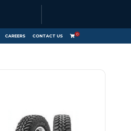
0
CAREERS
CONTACT US