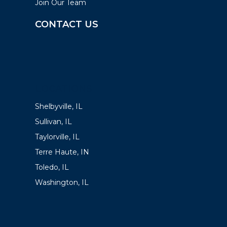
Join Our Team
CONTACT US
LOCATIONS
Shelbyville, IL
Sullivan, IL
Taylorville, IL
Terre Haute, IN
Toledo, IL
Washington, IL