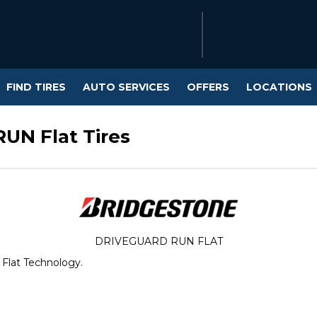
FIND TIRES
AUTO SERVICES
OFFERS
LOCATIONS
UN Flat Tires
DRIVEGUARD RUN FLAT
 Flat Technology.