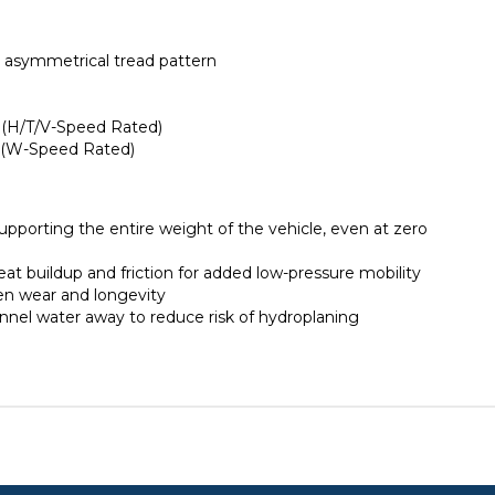
n asymmetrical tread pattern
 (H/T/V-Speed Rated)
y (W-Speed Rated)
supporting the entire weight of the vehicle, even at zero
eat buildup and friction for added low-pressure mobility
ven wear and longevity
nnel water away to reduce risk of hydroplaning