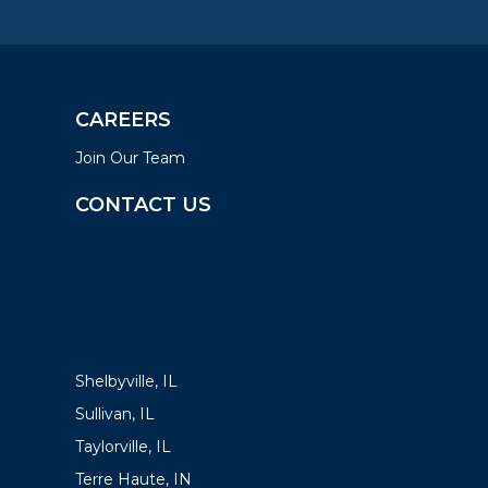
CAREERS
Join Our Team
CONTACT US
LOCATIONS
Shelbyville, IL
Sullivan, IL
Taylorville, IL
Terre Haute, IN