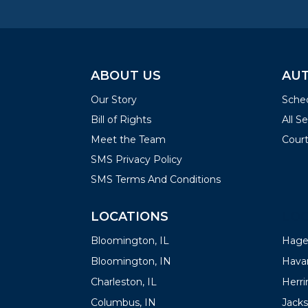
ABOUT US
AUT
Our Story
Sched
Bill of Rights
All S
Meet the Team
Court
SMS Privacy Policy
SMS Terms And Conditions
LOCATIONS
LOC
Bloomington, IL
Hager
Bloomington, IN
Havan
Charleston, IL
Herrin
Columbus, IN
Jacks