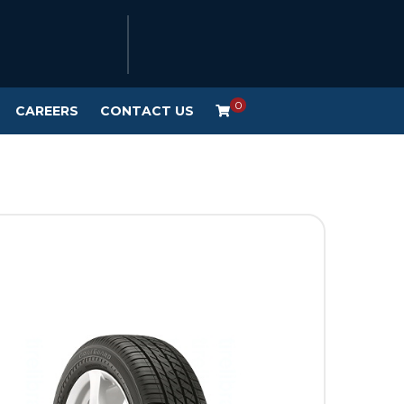
0
CAREERS
CONTACT US