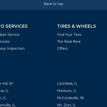
Back to top
O SERVICES
TIRES & WHEELS
ule Service
Find Your Tires
ervices
The Neal Nine
esy Inspection
Offers
ATIONS
LOCATIONS
 Hill, KY
Litchfield, IL
a, IL
Mattoon, IL
, IL
McCordsville, IN
onville, IL
Mt. Zion, IL