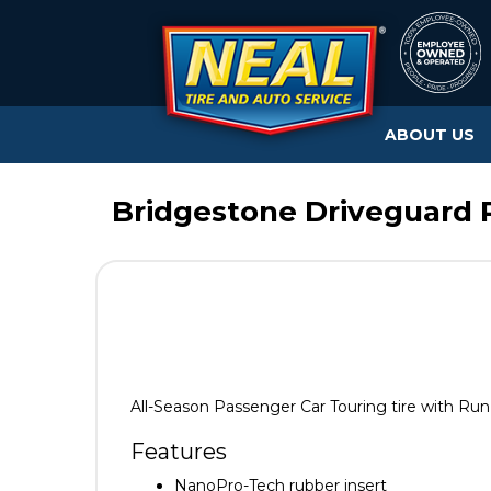
ABOUT US
Bridgestone Driveguard R
All-Season Passenger Car Touring tire with Run
Features
NanoPro-Tech rubber insert