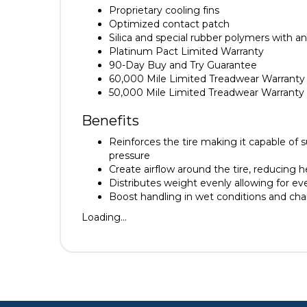
Proprietary cooling fins
Optimized contact patch
Silica and special rubber polymers with a
Platinum Pact Limited Warranty
90-Day Buy and Try Guarantee
60,000 Mile Limited Treadwear Warranty
50,000 Mile Limited Treadwear Warrant
Benefits
Reinforces the tire making it capable of 
pressure
Create airflow around the tire, reducing h
Distributes weight evenly allowing for e
Boost handling in wet conditions and cha
Loading...