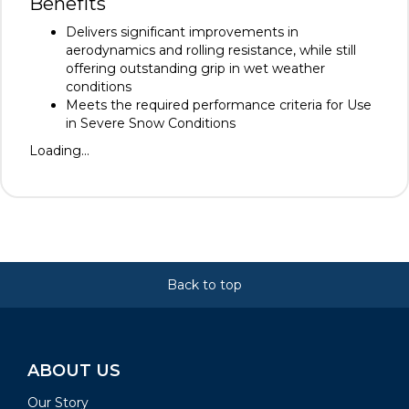
Benefits
Delivers significant improvements in
aerodynamics and rolling resistance, while still
offering outstanding grip in wet weather
conditions
Meets the required performance criteria for Use
in Severe Snow Conditions
Loading...
Back to top
ABOUT US
Our Story