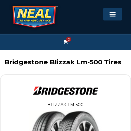
0
Bridgestone Blizzak Lm-500 Tires
BLIZZAK LM-500