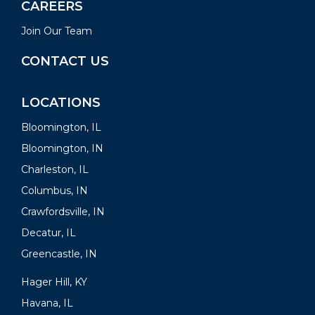
CAREERS
Join Our Team
CONTACT US
LOCATIONS
Bloomington, IL
Bloomington, IN
Charleston, IL
Columbus, IN
Crawfordsville, IN
Decatur, IL
Greencastle, IN
Hager Hill, KY
Havana, IL