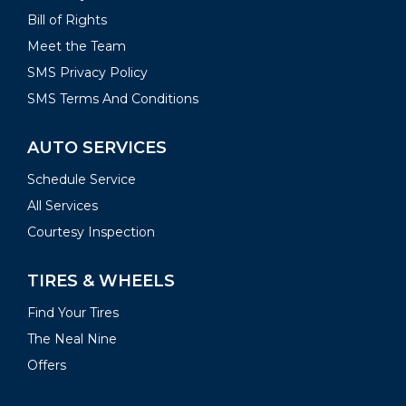
Bill of Rights
Meet the Team
SMS Privacy Policy
SMS Terms And Conditions
AUTO SERVICES
Schedule Service
All Services
Courtesy Inspection
TIRES & WHEELS
Find Your Tires
The Neal Nine
Offers