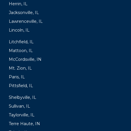
Herrin, IL
Jacksonville, IL
Lawrenceville, IL
Lincoln, IL
Litchfield, IL
Mattoon, IL
McCordsville, IN
Mt. Zion, IL
Paris, IL
Pittsfield, IL
Shelbyville, IL
Sullivan, IL
Taylorville, IL
Terre Haute, IN