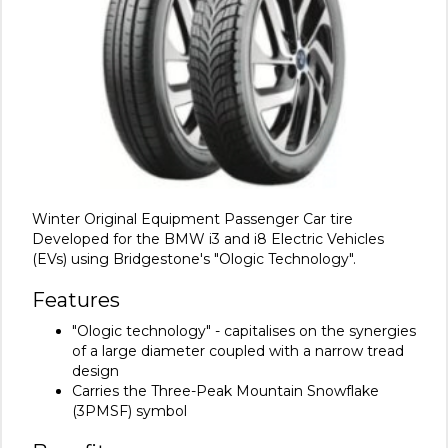
Winter Original Equipment Passenger Car tire
Developed for the BMW i3 and i8 Electric Vehicles
(EVs) using Bridgestone's "Ologic Technology".
Features
"Ologic technology" - capitalises on the synergies
of a large diameter coupled with a narrow tread
design
Carries the Three-Peak Mountain Snowflake
(3PMSF) symbol