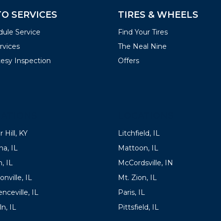
O SERVICES
TIRES & WHEELS
ule Service
Find Your Tires
ervices
The Neal Nine
esy Inspection
Offers
ATIONS
LOCATIONS
 Hill, KY
Litchfield, IL
a, IL
Mattoon, IL
, IL
McCordsville, IN
onville, IL
Mt. Zion, IL
nceville, IL
Paris, IL
ln, IL
Pittsfield, IL