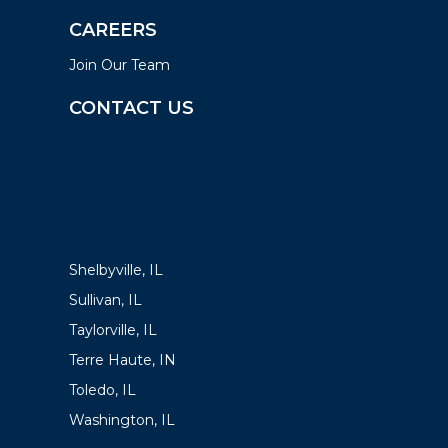
CAREERS
Join Our Team
CONTACT US
LOCATIONS
Shelbyville, IL
Sullivan, IL
Taylorville, IL
Terre Haute, IN
Toledo, IL
Washington, IL