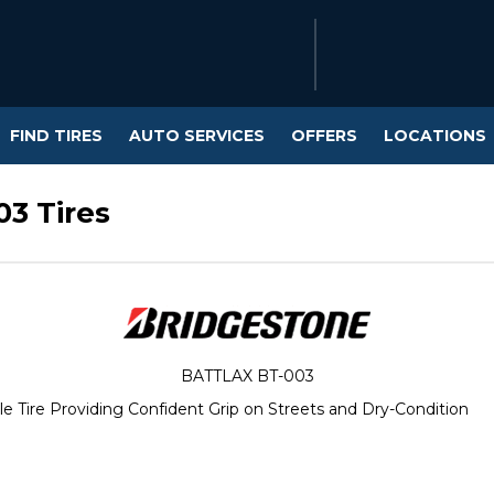
FIND TIRES
AUTO SERVICES
OFFERS
LOCATIONS
03 Tires
BATTLAX BT-003
e Tire Providing Confident Grip on Streets and Dry-Condition