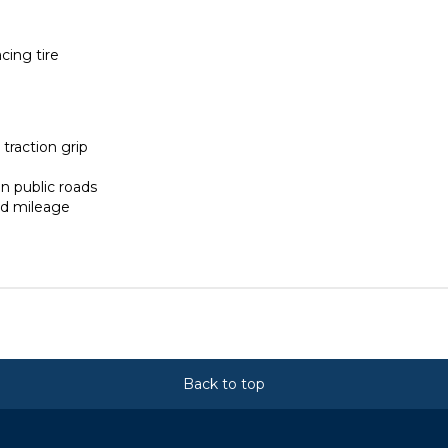
ing tire
traction grip
n public roads
ed mileage
Back to top