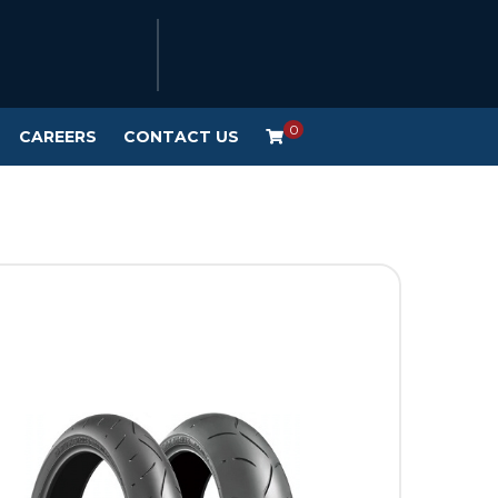
0
CAREERS
CONTACT US