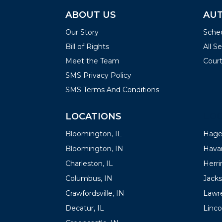
ABOUT US
AUT
Our Story
Sched
Bill of Rights
All S
Meet the Team
Court
SMS Privacy Policy
SMS Terms And Conditions
LOCATIONS
LOC
Bloomington, IL
Hager
Bloomington, IN
Havan
Charleston, IL
Herrin
Columbus, IN
Jacks
Crawfordsville, IN
Lawre
Decatur, IL
Linco