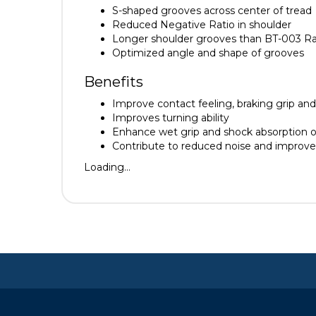
S-shaped grooves across center of tread
Reduced Negative Ratio in shoulder
Longer shoulder grooves than BT-003 Rac
Optimized angle and shape of grooves
Benefits
Improve contact feeling, braking grip and 
Improves turning ability
Enhance wet grip and shock absorption o
Contribute to reduced noise and improv
Loading...