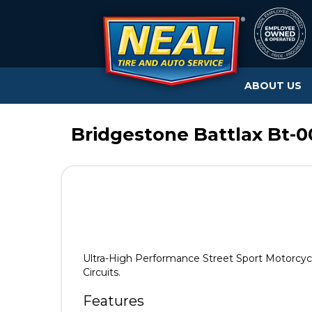
ABOUT US
Bridgestone Battlax Bt-0
Ultra-High Performance Street Sport Motorcycl
Circuits.
Features