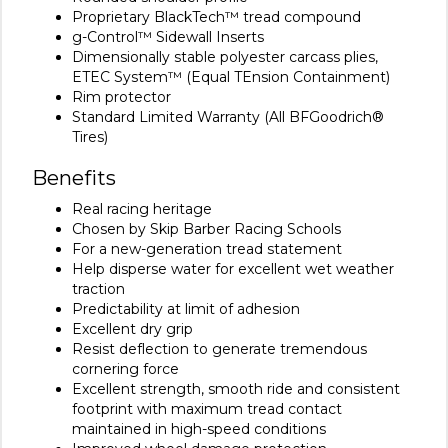
Proprietary BlackTech™ tread compound
g-Control™ Sidewall Inserts
Dimensionally stable polyester carcass plies,
ETEC System™ (Equal TEnsion Containment)
Rim protector
Standard Limited Warranty (All BFGoodrich®
Tires)
Benefits
Real racing heritage
Chosen by Skip Barber Racing Schools
For a new-generation tread statement
Help disperse water for excellent wet weather
traction
Predictability at limit of adhesion
Excellent dry grip
Resist deflection to generate tremendous
cornering force
Excellent strength, smooth ride and consistent
footprint with maximum tread contact
maintained in high-speed conditions