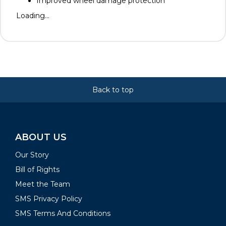
Improved wheel damage protection
Loading...
Back to top
ABOUT US
Our Story
Bill of Rights
Meet the Team
SMS Privacy Policy
SMS Terms And Conditions