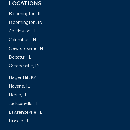
LOCATIONS
Bloomington, IL
Bloomington, IN
Charleston, IL
Columbus, IN
Crawfordsville, IN
Decatur, IL
Greencastle, IN
Hager Hill, KY
Havana, IL
Herrin, IL
Jacksonville, IL
Lawrenceville, IL
Lincoln, IL