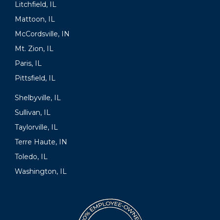
Litchfield, IL
Mattoon, IL
McCordsville, IN
Mt. Zion, IL
Paris, IL
Pittsfield, IL
Shelbyville, IL
Sullivan, IL
Taylorville, IL
Terre Haute, IN
Toledo, IL
Washington, IL