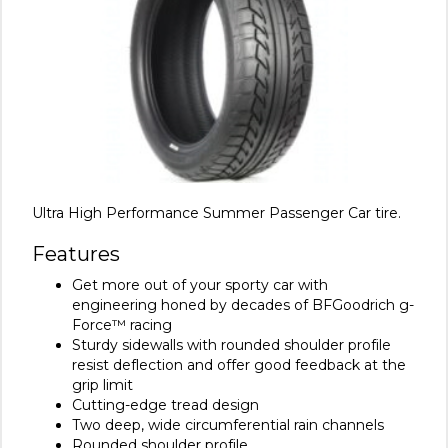
Ultra High Performance Summer Passenger Car tire.
Features
Get more out of your sporty car with
engineering honed by decades of BFGoodrich g-
Force™ racing
Sturdy sidewalls with rounded shoulder profile
resist deflection and offer good feedback at the
grip limit
Cutting-edge tread design
Two deep, wide circumferential rain channels
Rounded shoulder profile