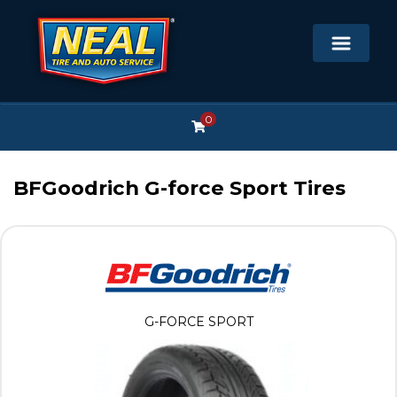
0
BFGoodrich G-force Sport Tires
G-FORCE SPORT