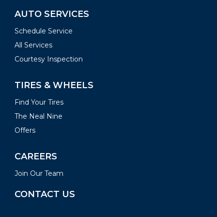
AUTO SERVICES
Schedule Service
All Services
Courtesy Inspection
TIRES & WHEELS
Find Your Tires
The Neal Nine
Offers
CAREERS
Join Our Team
CONTACT US