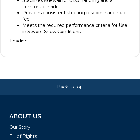
Stabilizes sidewall for crisp handling and a
comfortable ride
Provides consistent steering response and road
feel
Meets the required performance criteria for Use
in Severe Snow Conditions
Loading...
Back to top
ABOUT US
Our Story
Bill of Rights