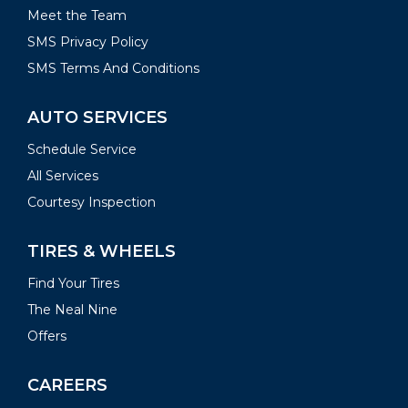
Meet the Team
SMS Privacy Policy
SMS Terms And Conditions
AUTO SERVICES
Schedule Service
All Services
Courtesy Inspection
TIRES & WHEELS
Find Your Tires
The Neal Nine
Offers
CAREERS