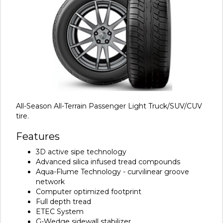
All-Season All-Terrain Passenger Light Truck/SUV/CUV
tire.
Features
3D active sipe technology
Advanced silica infused tread compounds
Aqua-Flume Technology - curvilinear groove
network
Computer optimized footprint
Full depth tread
ETEC System
G-Wedge sidewall stabilizer