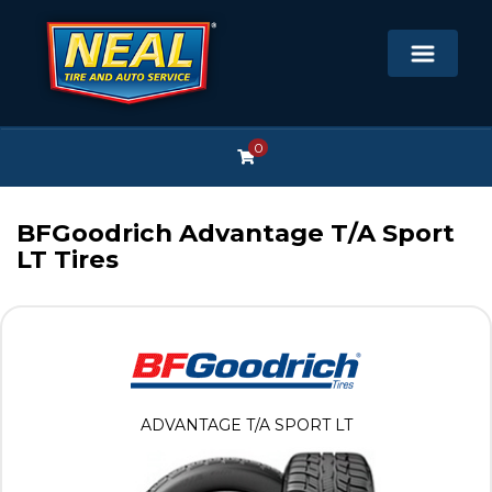
0
BFGoodrich Advantage T/A Sport
LT Tires
ADVANTAGE T/A SPORT LT