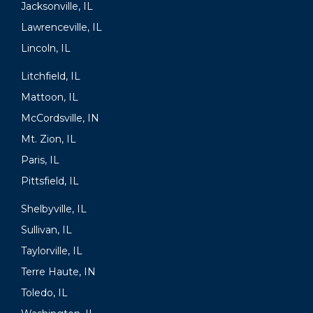
Jacksonville, IL
Lawrenceville, IL
Lincoln, IL
Litchfield, IL
Mattoon, IL
McCordsville, IN
Mt. Zion, IL
Paris, IL
Pittsfield, IL
Shelbyville, IL
Sullivan, IL
Taylorville, IL
Terre Haute, IN
Toledo, IL