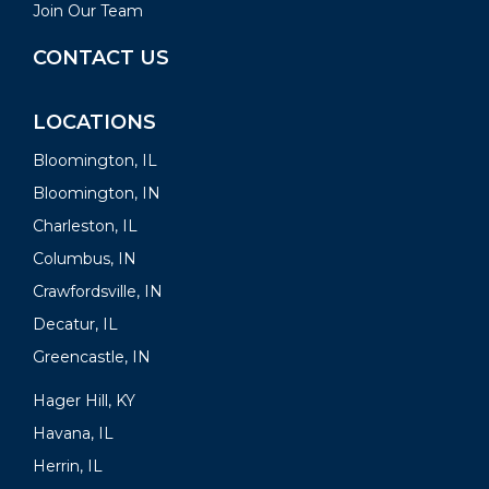
Join Our Team
CONTACT US
LOCATIONS
Bloomington, IL
Bloomington, IN
Charleston, IL
Columbus, IN
Crawfordsville, IN
Decatur, IL
Greencastle, IN
Hager Hill, KY
Havana, IL
Herrin, IL