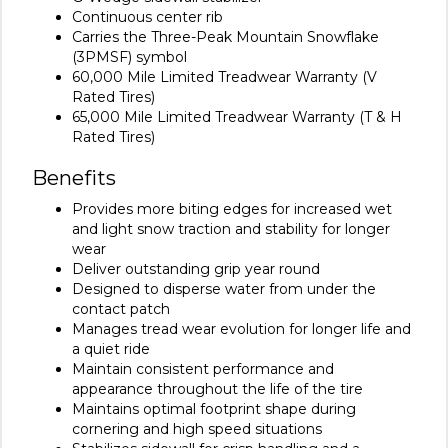
Continuous center rib
Carries the Three-Peak Mountain Snowflake
(3PMSF) symbol
60,000 Mile Limited Treadwear Warranty (V
Rated Tires)
65,000 Mile Limited Treadwear Warranty (T & H
Rated Tires)
Benefits
Provides more biting edges for increased wet
and light snow traction and stability for longer
wear
Deliver outstanding grip year round
Designed to disperse water from under the
contact patch
Manages tread wear evolution for longer life and
a quiet ride
Maintain consistent performance and
appearance throughout the life of the tire
Maintains optimal footprint shape during
cornering and high speed situations