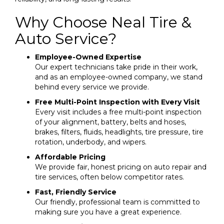
Why Choose Neal Tire &
Auto Service?
Employee-Owned Expertise
Our expert technicians take pride in their work,
and as an employee-owned company, we stand
behind every service we provide.
Free Multi-Point Inspection with Every Visit
Every visit includes a free multi-point inspection
of your alignment, battery, belts and hoses,
brakes, filters, fluids, headlights, tire pressure, tire
rotation, underbody, and wipers.
Affordable Pricing
We provide fair, honest pricing on auto repair and
tire services, often below competitor rates.
Fast, Friendly Service
Our friendly, professional team is committed to
making sure you have a great experience.