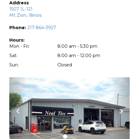
Address
1507 IL-121
Mt Zion, Illinois
Phone:
217-864-3927
Hours:
Mon - Fri:
8:00 am - 5:30 pm
Sat:
8:00 am - 12:00 pm
Sun:
Closed
Previous
Next