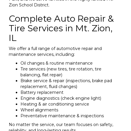
Zion School District.
Complete Auto Repair &
Tire Services in Mt. Zion,
IL
We offer a full range of automotive repair and
maintenance services, including:
Oil changes & routine maintenance
Tire services (new tires, tire rotation, tire
balancing, flat repair)
Brake service & repair (inspections, brake pad
replacement, fluid changes)
Battery replacement
Engine diagnostics (check engine light)
Heating & air conditioning service
Wheel alignments
Preventative maintenance & inspections
No matter the service, our team focuses on safety,
reliability, and long-lasting results.