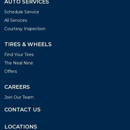
AUTO SERVICES
Schedule Service
All Services
Courtesy Inspection
TIRES & WHEELS
Find Your Tires
The Neal Nine
Offers
CAREERS
Join Our Team
CONTACT US
LOCATIONS