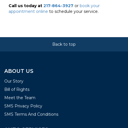
Call us today at
217-864-3927
or
book your
appointment online
to schedule your service.
Back to top
ABOUT US
Our Story
Bill of Rights
Meet the Team
SMS Privacy Policy
SMS Terms And Conditions