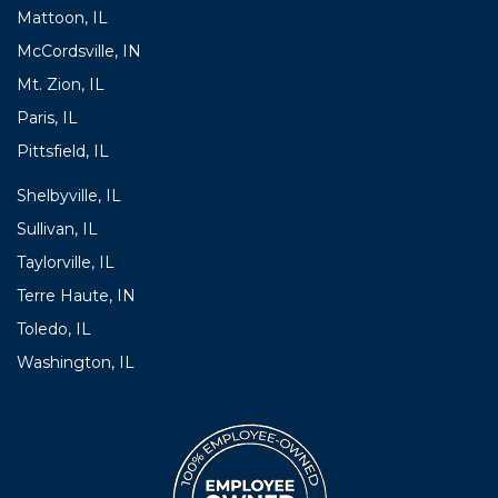
Mattoon, IL
McCordsville, IN
Mt. Zion, IL
Paris, IL
Pittsfield, IL
Shelbyville, IL
Sullivan, IL
Taylorville, IL
Terre Haute, IN
Toledo, IL
Washington, IL