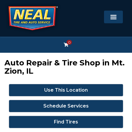
0
Auto Repair & Tire Shop in Mt.
Zion, IL
Use This Location
Schedule Services
Find Tires