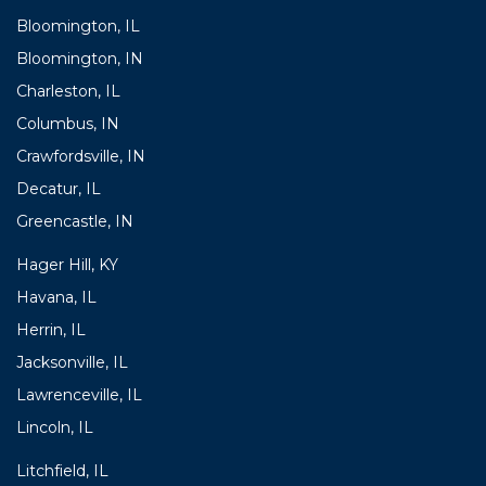
Bloomington, IL
Bloomington, IN
Charleston, IL
Columbus, IN
Crawfordsville, IN
Decatur, IL
Greencastle, IN
Hager Hill, KY
Havana, IL
Herrin, IL
Jacksonville, IL
Lawrenceville, IL
Lincoln, IL
Litchfield, IL