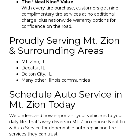
The “Neal Nine” Value
With every tire purchase, customers get nine
complimentary tire services at no additional
charge, plus nationwide warranty options for
confidence on the road.
Proudly Serving Mt. Zion
& Surrounding Areas
Mt. Zion, IL
Decatur, IL
Dalton City, IL
Many other Illinois communities
Schedule Auto Service in
Mt. Zion Today
We understand how important your vehicle is to your
daily life. That’s why drivers in Mt. Zion choose Neal Tire
& Auto Service for dependable auto repair and tire
services they can trust.