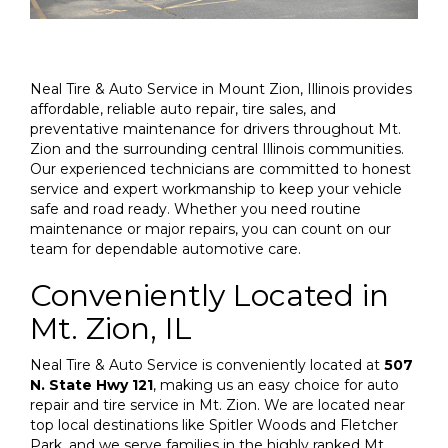
Neal Tire & Auto Service in Mount Zion, Illinois provides
affordable, reliable auto repair, tire sales, and
preventative maintenance for drivers throughout Mt.
Zion and the surrounding central Illinois communities.
Our experienced technicians are committed to honest
service and expert workmanship to keep your vehicle
safe and road ready. Whether you need routine
maintenance or major repairs, you can count on our
team for dependable automotive care.
Conveniently Located in
Mt. Zion, IL
Neal Tire & Auto Service is conveniently located at
507
N. State Hwy 121
, making us an easy choice for auto
repair and tire service in Mt. Zion. We are located near
top local destinations like Spitler Woods and Fletcher
Park, and we serve families in the highly ranked Mt.