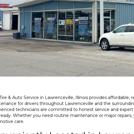
Renee Adams
Dana Stoltz
03-30-2026
03-21-2026
Tire & Auto Service in Lawrenceville, Illinois provides affordable, r
enance for drivers throughout Lawrenceville and the surround
Excellent service!
Great Service
ienced technicians are committed to honest service and expert
ready. Whether you need routine maintenance or major repairs,
otive care.