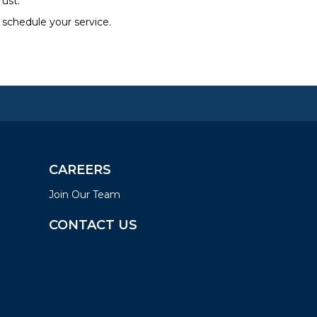
rust.
 schedule your service.
CAREERS
Join Our Team
CONTACT US
LOCATIONS