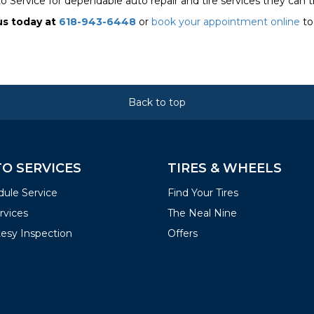
o Service for dependable auto repair and tire services they can t
us today at
618-943-6448
or
book your appointment online
to
Back to top
O SERVICES
TIRES & WHEELS
ule Service
Find Your Tires
ervices
The Neal Nine
esy Inspection
Offers
ATIONS
LOCATIONS