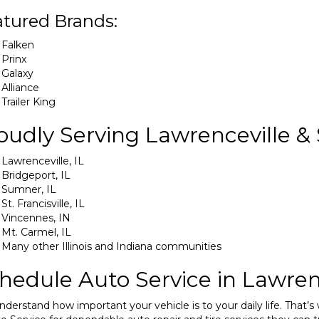
tured Brands:
Falken
Prinx
Galaxy
Alliance
Trailer King
oudly Serving Lawrenceville &
Lawrenceville, IL
Bridgeport, IL
Sumner, IL
St. Francisville, IL
Vincennes, IN
Mt. Carmel, IL
Many other Illinois and Indiana communities
hedule Auto Service in Lawren
derstand how important your vehicle is to your daily life. That’s