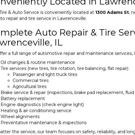
nveniently Located in Lawrence
Tire & Auto Service is conveniently located at
1300 Adams St
, n
uto repair and tire service in Lawrenceville.
mplete Auto Repair & Tire Serv
wrenceville, IL
fer a full range of automotive repair and maintenance services, i
Oil changes & routine maintenance
Tire services (new tires, tire rotation, tire balancing, flat repair)
Passenger and light truck tires
Commercial tires
Agricultural tires
Brake service & repair (inspections, brake pad replacement, flui
Battery replacement
Engine diagnostics (check engine light)
Heating & air conditioning service
Wheel alignments
Preventative maintenance & inspections
tter the service, our team focuses on safety, reliability, and long-