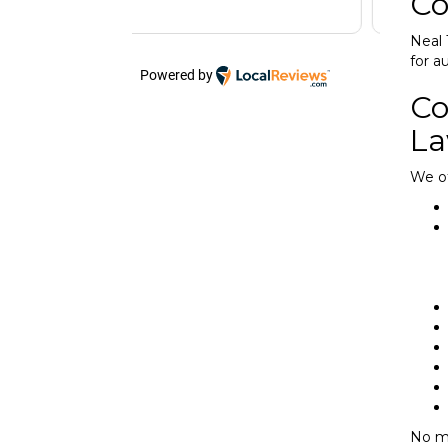
Co
Neal 
for a
Powered by
Co
La
We of
No ma