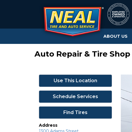
ABOUT US
Auto Repair & Tire Shop 
Use This Location
Schedule Services
Find Tires
Address
1300 Adams Street