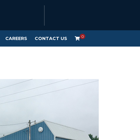
0
CAREERS
CONTACT US