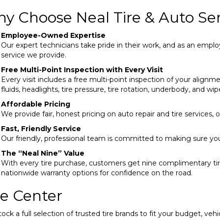
y Choose Neal Tire & Auto Ser
Employee-Owned Expertise
Our expert technicians take pride in their work, and as an em
service we provide.
Free Multi-Point Inspection with Every Visit
Every visit includes a free multi-point inspection of your alignmen
fluids, headlights, tire pressure, tire rotation, underbody, and wip
Affordable Pricing
We provide fair, honest pricing on auto repair and tire services,
Fast, Friendly Service
Our friendly, professional team is committed to making sure yo
The “Neal Nine” Value
With every tire purchase, customers get nine complimentary tire
nationwide warranty options for confidence on the road.
re Center
ock a full selection of trusted tire brands to fit your budget, vehi