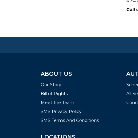
& Aut
Call 
ABOUT US
AUT
Our Story
Sched
Bill of Rights
All S
Meet the Team
Court
SMS Privacy Policy
SMS Terms And Conditions
LOCATIONS
LOC