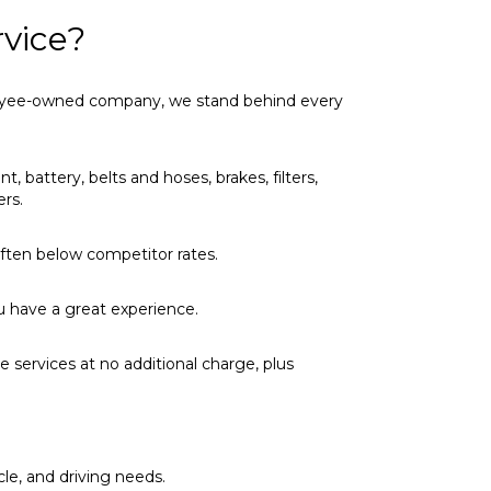
vice?
ployee-owned company, we stand behind every
t, battery, belts and hoses, brakes, filters,
ers.
 often below competitor rates.
u have a great experience.
 services at no additional charge, plus
cle, and driving needs.