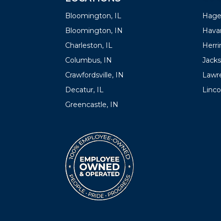
Bloomington, IL
Hager
Bloomington, IN
Havan
Charleston, IL
Herrin
Columbus, IN
Jacks
Crawfordsville, IN
Lawre
Decatur, IL
Linco
Greencastle, IN