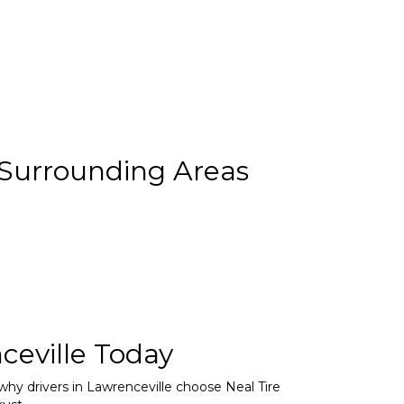
 Surrounding Areas
ceville Today
 why drivers in Lawrenceville choose Neal Tire