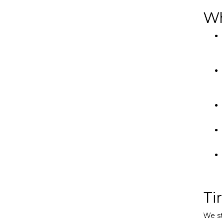
Wh
Ti
We st