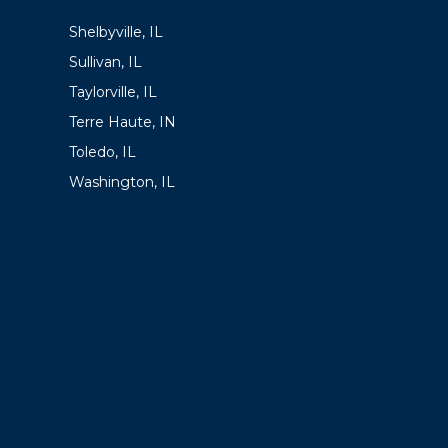
Shelbyville, IL
Sullivan, IL
Taylorville, IL
Terre Haute, IN
Toledo, IL
Washington, IL