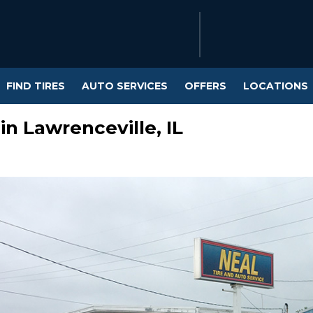
FIND TIRES
AUTO SERVICES
OFFERS
LOCATIONS
in Lawrenceville, IL