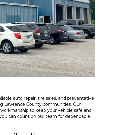
Donny Hedge
Jerri Park
03-19-2026
03-06-2026
eliable auto repair, tire sales, and preventative
ing Lawrence County communities. Our
 workmanship to keep your vehicle safe and
 you can count on our team for dependable