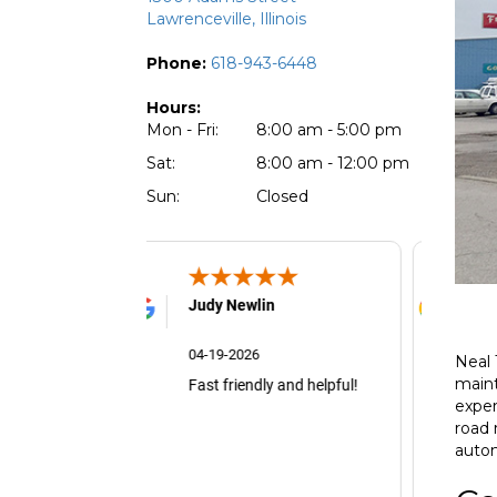
Lawrenceville, Illinois
Phone:
618-943-6448
Hours:
Mon - Fri:
8:00 am - 5:00 pm
Sat:
8:00 am - 12:00 pm
Sun:
Closed
udy Newlin
Alice
4-19-2026
04-05-2026
Neal 
maint
st friendly and helpful!
exper
road 
autom