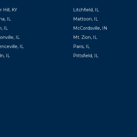
 Hill, KY
Litchfield, IL
a, IL
Mattoon, IL
, IL
McCordsville, IN
onville, IL
Mt. Zion, IL
nceville, IL
Paris, IL
ln, IL
Pittsfield, IL