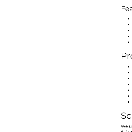
Fea
Pr
Sc
We un