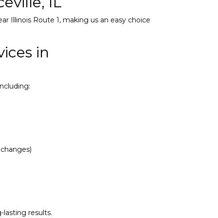
ville, IL
ear Illinois Route 1, making us an easy choice
ices in
ncluding:
d changes)
lasting results.