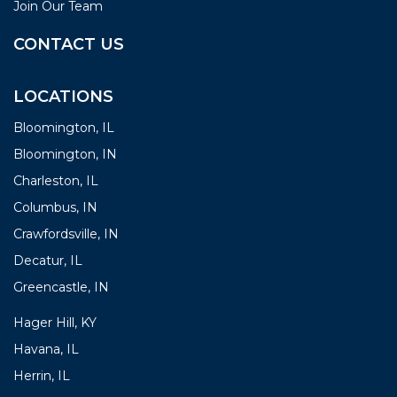
Join Our Team
CONTACT US
LOCATIONS
Bloomington, IL
Bloomington, IN
Charleston, IL
Columbus, IN
Crawfordsville, IN
Decatur, IL
Greencastle, IN
Hager Hill, KY
Havana, IL
Herrin, IL