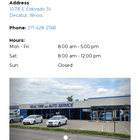
Address
1078 E Eldorado St
Decatur, Illinois
Phone:
217-428-2168
Hours:
Mon - Fri:
8:00 am - 5:00 pm
Sat:
8:00 am - 12:00 pm
Sun:
Closed
Previous
Next