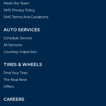
Meet the Team
SMS Privacy Policy
SMS Terms And Conditions
AUTO SERVICES
Schedule Service
All Services
Courtesy Inspection
TIRES & WHEELS
Find Your Tires
The Neal Nine
Offers
CAREERS