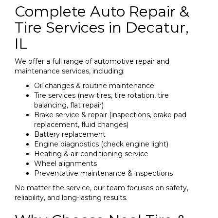
Complete Auto Repair &
Tire Services in Decatur,
IL
We offer a full range of automotive repair and
maintenance services, including:
Oil changes & routine maintenance
Tire services (new tires, tire rotation, tire
balancing, flat repair)
Brake service & repair (inspections, brake pad
replacement, fluid changes)
Battery replacement
Engine diagnostics (check engine light)
Heating & air conditioning service
Wheel alignments
Preventative maintenance & inspections
No matter the service, our team focuses on safety,
reliability, and long-lasting results.