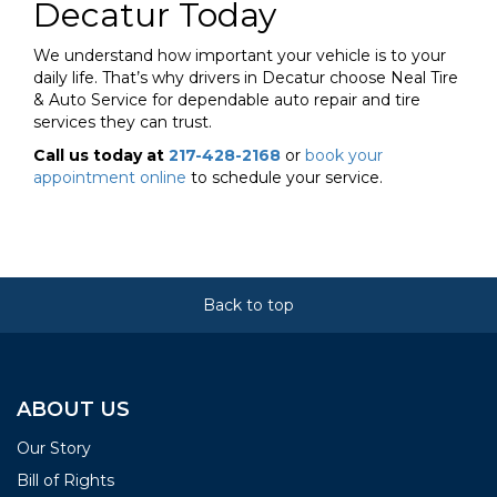
Decatur Today
We understand how important your vehicle is to your
daily life. That’s why drivers in Decatur choose Neal Tire
& Auto Service for dependable auto repair and tire
services they can trust.
Call us today at
217-428-2168
or
book your
appointment online
to schedule your service.
Back to top
ABOUT US
Our Story
Bill of Rights