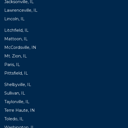
Jacksonville, IL
Lawrenceville, IL
Lincoln, IL
Litchfield, IL
Mattoon, IL
McCordsville, IN
Mt. Zion, IL
Paris, IL
Pittsfield, IL
Shelbyville, IL
Sullivan, IL
Taylorville, IL
Terre Haute, IN
Toledo, IL
Washington, IL