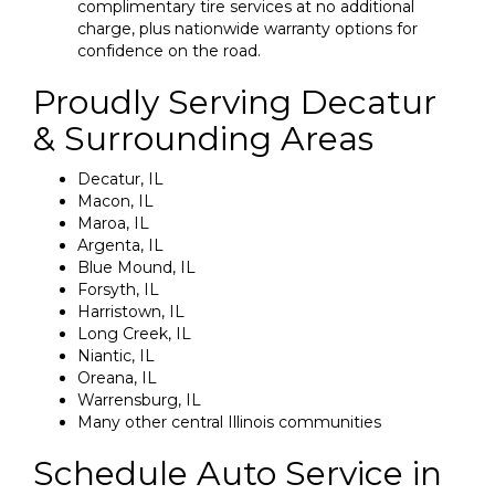
complimentary tire services at no additional
charge, plus nationwide warranty options for
confidence on the road.
Proudly Serving Decatur
& Surrounding Areas
Decatur, IL
Macon, IL
Maroa, IL
Argenta, IL
Blue Mound, IL
Forsyth, IL
Harristown, IL
Long Creek, IL
Niantic, IL
Oreana, IL
Warrensburg, IL
Many other central Illinois communities
Schedule Auto Service in