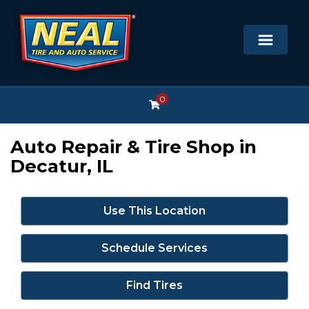
0
Auto Repair & Tire Shop in
Decatur, IL
Use This Location
Schedule Services
Find Tires