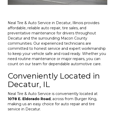
Neal Tire & Auto Service in Decatur, Illinois provides
affordable, reliable auto repair, tire sales, and
preventative maintenance for drivers throughout
Decatur and the surrounding Macon County
communities. Our experienced technicians are
committed to honest service and expert workmanship
to keep your vehicle safe and road ready. Whether you
need routine maintenance or major repairs, you can
count on our team for dependable automotive care.
Conveniently Located in
Decatur, IL
Neal Tire & Auto Service is conveniently located at
1078 E. Eldorado Road
, across from Burger King,
making us an easy choice for auto repair and tire
service in Decatur.