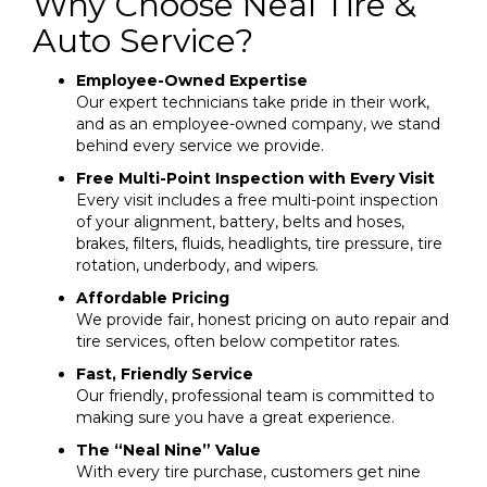
Why Choose Neal Tire &
Auto Service?
Employee-Owned Expertise
Our expert technicians take pride in their work,
and as an employee-owned company, we stand
behind every service we provide.
Free Multi-Point Inspection with Every Visit
Every visit includes a free multi-point inspection
of your alignment, battery, belts and hoses,
brakes, filters, fluids, headlights, tire pressure, tire
rotation, underbody, and wipers.
Affordable Pricing
We provide fair, honest pricing on auto repair and
tire services, often below competitor rates.
Fast, Friendly Service
Our friendly, professional team is committed to
making sure you have a great experience.
The “Neal Nine” Value
With every tire purchase, customers get nine